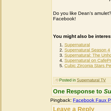
Do you like Dean’s amulet?
Facebook!
You might also be interes
Supernatural
Supernatural Season 4
Supernatural: The Unh
Supernatural on CafeP
Cubic Zirconia Stars P
Posted in
Supernatural TV
One Response to
Su
Pingback:
Facebook Faux P
Leave a Reply