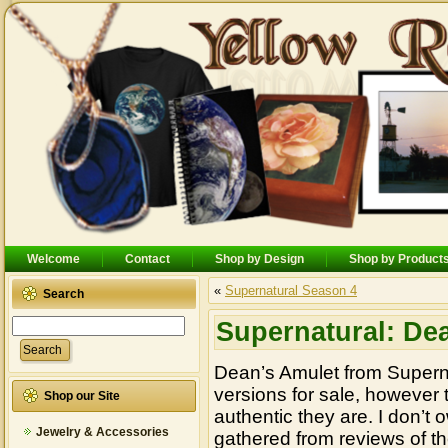
Welcome
Contact
Shop by Design
Shop by Product
«
Supernatural Season 4
Search
Supernatural: De
Dean’s Amulet from Supernat
versions for sale, however
Shop our Site
authentic they are. I don’t o
Jewelry & Accessories
gathered from reviews of th