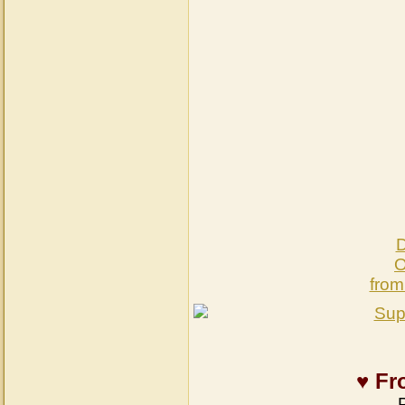
D
O
from
♥ Fr