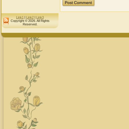
Link1
|
Link2
|
Link3
Copyright © 2026. All Rights
Reserved.
Desig