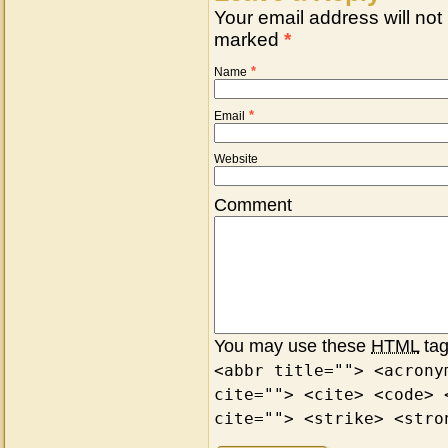
Your email address will not
marked
*
*
Name
*
Email
Website
Comment
You may use these
HTML
tag
<abbr title=""> <acrony
cite=""> <cite> <code> 
cite=""> <strike> <stro