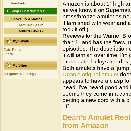
Amazon is about 1″ high and
Pendants
as we know it on Supernatu
Shop Our Affiliates ♥
brass/bronze amulet as new
Books, TV & Movies
it tarnished with wear and 
Self Help Books
took it off.)
Supernatural TV
Reviews for the Warner Brothe
My Shops
than 1″ and has the “new, u
episodes. The description of 
Cafe Press
Zazzle
it will tarnish over time. I’
most plated alloys are desig
My Sites
Both amulets have a ‘jump r
Dean’s original amulet
does
Soapbox Ramblings
appears to have a clasp for
head. I’ve heard good and b
seems they come in a varie
getting a new cord with a 
off.
Dean’s Amulet Repl
from Amazon